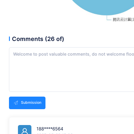
Comments (26 of)
Submission
188****6564