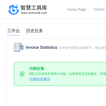
Home Page
Online
工作台
历史任务
Invoice Statistics
支持电子发票总金额统计、标注疑
功能征集
团队正在改造发票统计功能，如果您有意见或建议，欢迎
点我提交建议