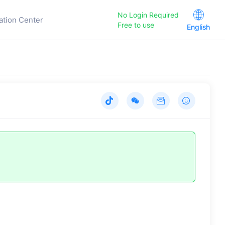
No Login Required
ation Center
Free to use
English