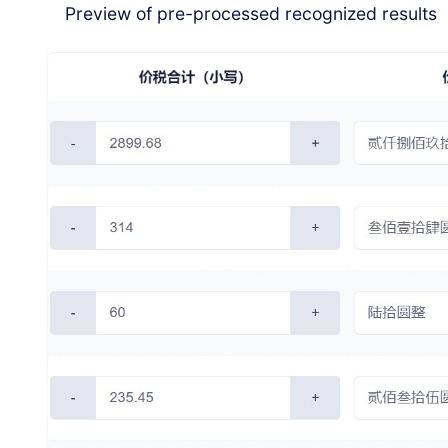
Preview of pre-processed recognized results