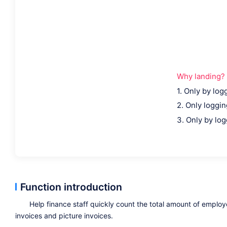
Why landing?
1. Only by log
2. Only logging
3. Only by log
Function introduction
Help finance staff quickly count the total amount of emplo
invoices and picture invoices.