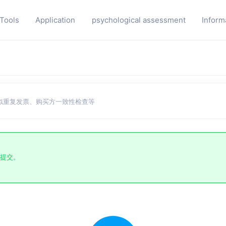
 Tools
Application
psychological assessment
Inform
似重复发票、购买方一致性检查等
提交。