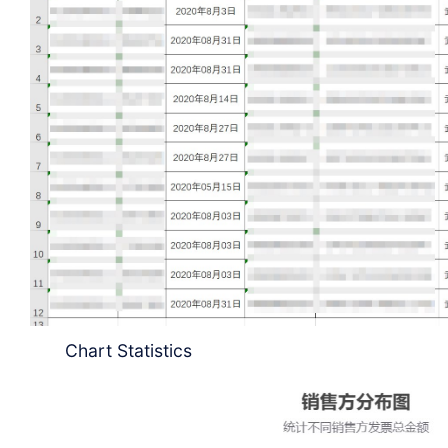
Chart Statistics