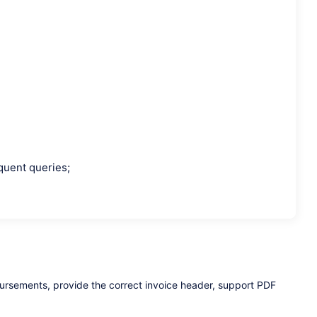
equent queries;
bursements, provide the correct invoice header, support PDF