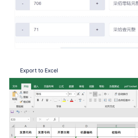
Export to Excel