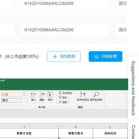
Suggestions and feedback
Contact Us