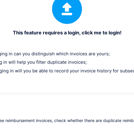
This feature requires a login, click me to login!
ging in can you distinguish which invoices are yours;
 in will help you filter duplicate invoices;
ging in will you be able to record your invoice history for subs
yee reimbursement invoices, check whether there are duplicate reim